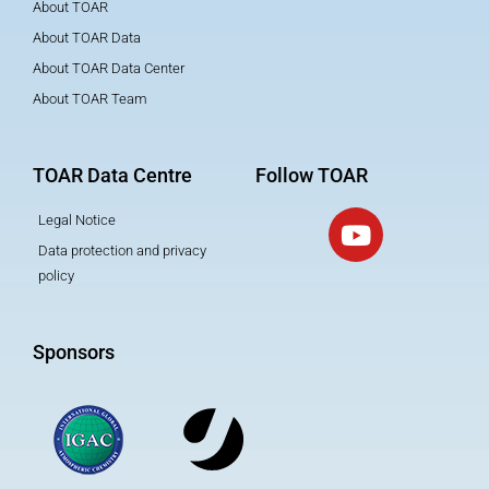
About TOAR
About TOAR Data
About TOAR Data Center
About TOAR Team
TOAR Data Centre
Follow TOAR
Legal Notice
Data protection and privacy
policy
Sponsors