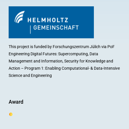
This project is funded by Forschungszentrum Jülich via PoF
Engineering Digital Futures: Supercomputing, Data
Management and Information, Security for Knowledge and
Action – Program 1: Enabling Computational- & Data-Intensive
Science and Engineering
Award