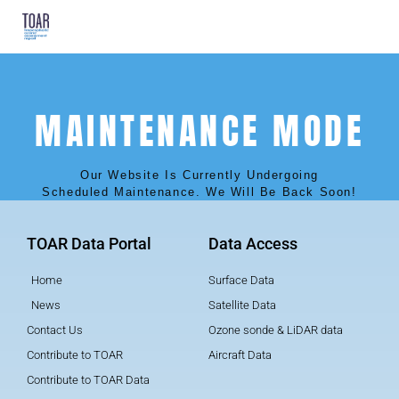
MAINTENANCE MODE
Our Website Is Currently Undergoing
Scheduled Maintenance. We Will Be Back Soon!
TOAR Data Portal
Data Access
Home
Surface Data
News
Satellite Data
Contact Us
Ozone sonde & LiDAR data
Contribute to TOAR
Aircraft Data
Contribute to TOAR Data