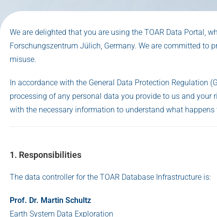
We are delighted that you are using the TOAR Data Portal, w
Forschungszentrum Jülich, Germany. We are committed to pro
misuse.
In accordance with the General Data Protection Regulation (
processing of any personal data you provide to us and your ri
with the necessary information to understand what happens 
1. Responsibilities
The data controller for the TOAR Database Infrastructure is:
Prof. Dr. Martin Schultz
Earth System Data Exploration