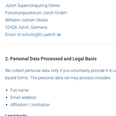
Jülich Supercomputing Centre
Forschungszentrum Jülich GmbH
Wilhelm-Johnen-Straße
52428 Jülich, Germany
Email: m.schultz@fz-juelich.de
2. Personal Data Processed and Legal Basis
We collect personal data only if you voluntarily provide it t
based forms. The personal data we may process includes:
Full name
Email address
Affiliation / Institution
Legal basis: