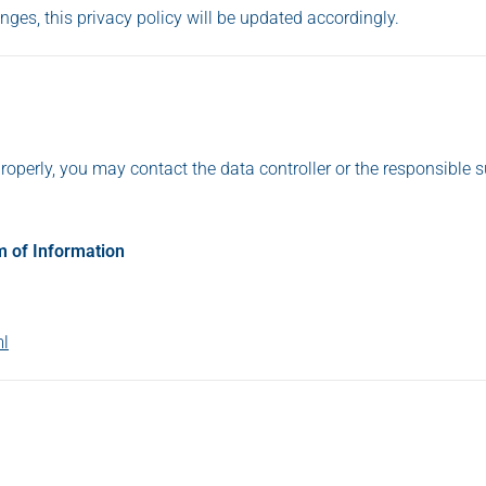
anges, this privacy policy will be updated accordingly.
roperly, you may contact the data controller or the responsible 
m of Information
ml