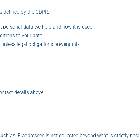
as defined by the GDPR:
t personal data we hold and how it is used.
ditions to your data.
, unless legal obligations prevent this.
ontact details above.
uch as IP addresses is not collected beyond what is strictly nec