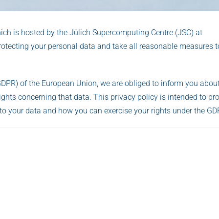
hich is hosted by the Jülich Supercomputing Centre (JSC) at
tecting your personal data and take all reasonable measures to
GDPR) of the European Union, we are obliged to inform you about
ghts concerning that data. This privacy policy is intended to pr
to your data and how you can exercise your rights under the GD