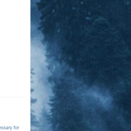
essary for