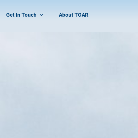
Get In Touch
About TOAR