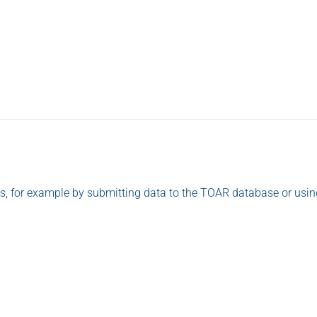
o us, for example by submitting data to the TOAR database or usi