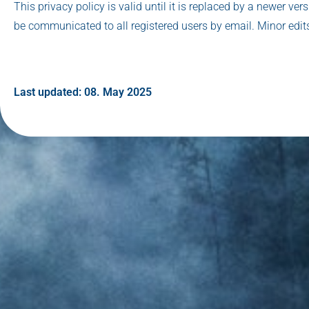
This privacy policy is valid until it is replaced by a newer ver
be communicated to all registered users by email. Minor edits
Last updated: 08. May 2025