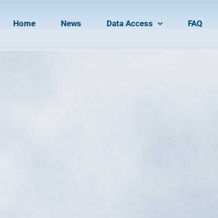
Home
News
Data Access
FAQ