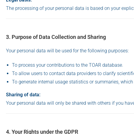
The processing of your personal data is based on your expli
3. Purpose of Data Collection and Sharing
Your personal data will be used for the following purposes:
To process your contributions to the TOAR database.
To allow users to contact data providers to clarify scientif
To generate internal usage statistics or summaries, which
Sharing of data:
Your personal data will only be shared with others if you have
4. Your Rights under the GDPR