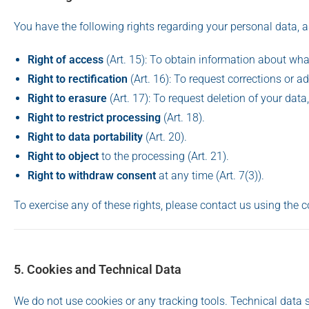
You have the following rights regarding your personal data, 
Right of access
(Art. 15): To obtain information about wha
Right to rectification
(Art. 16): To request corrections or ad
Right to erasure
(Art. 17): To request deletion of your data
Right to restrict processing
(Art. 18).
Right to data portability
(Art. 20).
Right to object
to the processing (Art. 21).
Right to withdraw consent
at any time (Art. 7(3)).
To exercise any of these rights, please contact us using the c
5. Cookies and Technical Data
We do not use cookies or any tracking tools. Technical data s