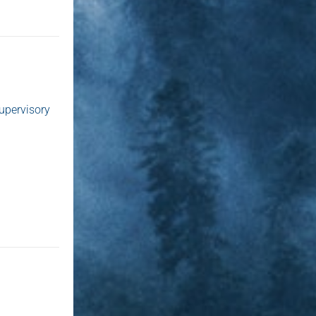
supervisory