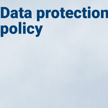
Data protectio
policy