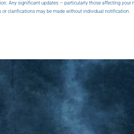
sion. Any significant updates — particularly those affecting your r
 or clarifications may be made without individual notification.