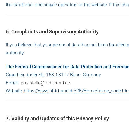
the functional and secure operation of the website. If this ch
6. Complaints and Supervisory Authority
If you believe that your personal data has not been handled p
authority:
The Federal Commissioner for Data Protection and Freedo
Graurheindorfer Str. 153, 53117 Bonn, Germany
E-mail:
poststelle@bfdi.bund.de
Website:
https://www.bfdi.bund.de/DE/Home/home_node.ht
7. Validity and Updates of this Privacy Policy