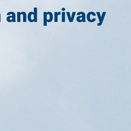
n and privacy