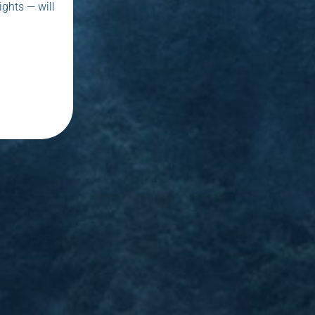
ights — will