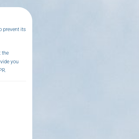
 prevent its
 the
ovide you
PR.