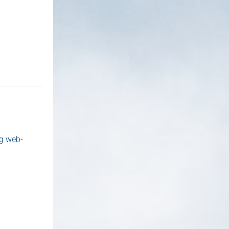
ng web-