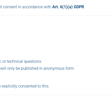
cit consent in accordance with
Art. 6(1)(a) GDPR
.
ic or technical questions.
 will only be published in anonymous form.
 explicitly consented to this.