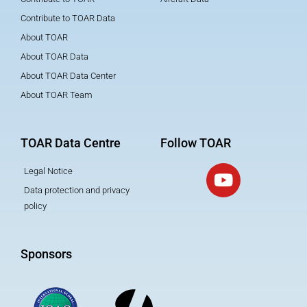
Contribute to TOAR Data
About TOAR
About TOAR Data
About TOAR Data Center
About TOAR Team
TOAR Data Centre
Follow TOAR
Legal Notice
Data protection and privacy
policy
Sponsors