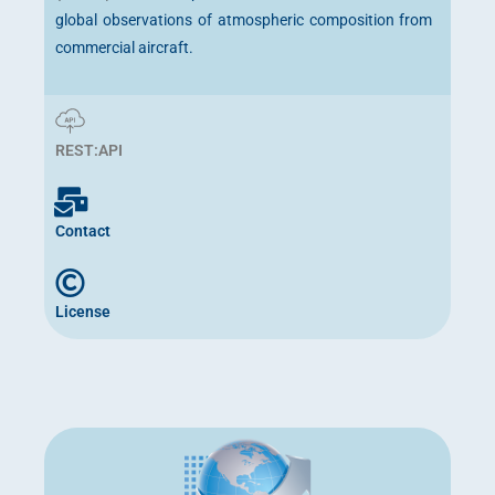
global observations of atmospheric composition from
commercial aircraft.
REST:API
Contact
License