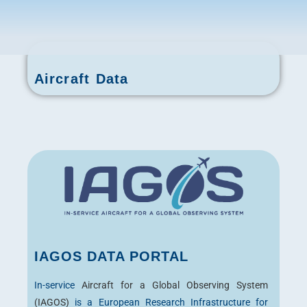
Aircraft Data
IAGOS DATA PORTAL
In-service
Aircraft for a Global Observing System
(IAGOS)
is a European Research Infrastructure for