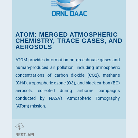
ATOM: MERGED ATMOSPHERIC
CHEMISTRY, TRACE GASES, AND
AEROSOLS
ATOM provides information on greenhouse gases and
human-produced air pollution, including atmospheric
concentrations of carbon dioxide (CO2), methane
(CH4), tropospheric ozone (O3), and black carbon (BC)
aerosols, collected during airborne campaigns
conducted by NASA’s Atmospheric Tomography
(ATom) mission.
REST:API