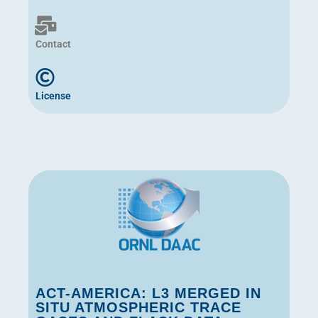
Contact
License
ACT-AMERICA: L3 MERGED IN
SITU ATMOSPHERIC TRACE