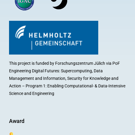
This project is funded by Forschungszentrum Jülich via PoF
Engineering Digital Futures: Supercomputing, Data
Management and Information, Security for Knowledge and
Action – Program 1: Enabling Computational- & Data-Intensive
Science and Engineering
Award