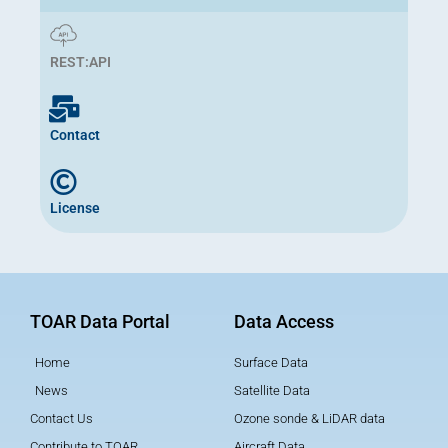
REST:API
Contact
License
TOAR Data Portal
Data Access
Home
Surface Data
News
Satellite Data
Contact Us
Ozone sonde & LiDAR data
Contribute to TOAR
Aircraft Data