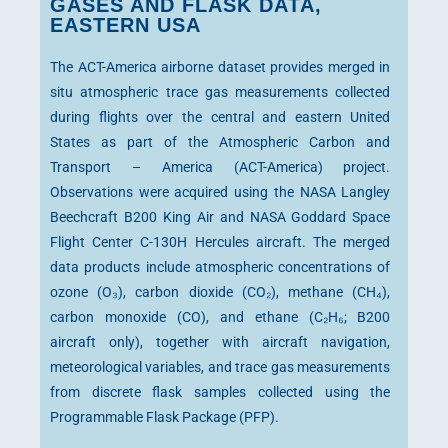
GASES AND FLASK DATA,
EASTERN USA
The ACT-America airborne dataset provides merged in
situ atmospheric trace gas measurements collected
during flights over the central and eastern United
States as part of the Atmospheric Carbon and
Transport – America (ACT-America) project.
Observations were acquired using the NASA Langley
Beechcraft B200 King Air and NASA Goddard Space
Flight Center C-130H Hercules aircraft. The merged
data products include atmospheric concentrations of
ozone (O₃), carbon dioxide (CO₂), methane (CH₄),
carbon monoxide (CO), and ethane (C₂H₆; B200
aircraft only), together with aircraft navigation,
meteorological variables, and trace gas measurements
from discrete flask samples collected using the
Programmable Flask Package (PFP).