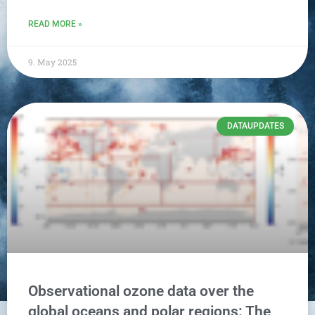
READ MORE »
9. May 2025
DATAUPDATES
Observational ozone data over the
global oceans and polar regions: The