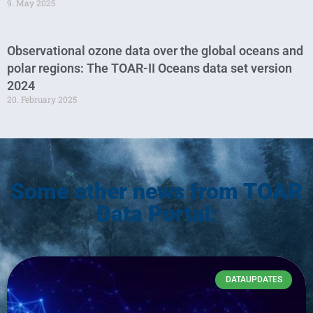
9. May 2025
Observational ozone data over the global oceans and
polar regions: The TOAR-II Oceans data set version
2024
20. February 2025
Some other news from TOAR
Data Portal:
DATAUPDATES