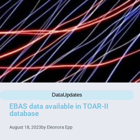
DataUpdates
EBAS data available in TOAR-II
database
August 18, 2023
by
Eleonora Epp