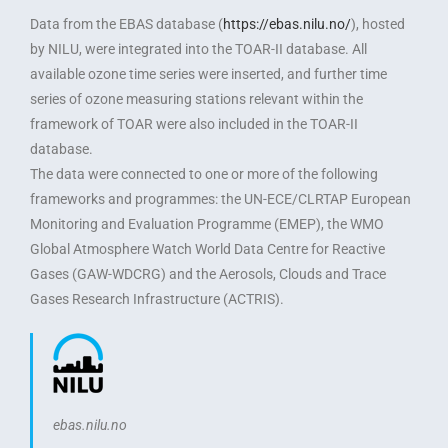
Data from the EBAS database (
https://ebas.nilu.no/
), hosted
by NILU, were integrated into the TOAR-II database. All
available ozone time series were inserted, and further time
series of ozone measuring stations relevant within the
framework of TOAR were also included in the TOAR-II
database.
The data were connected to one or more of the following
frameworks and programmes: the UN-ECE/CLRTAP European
Monitoring and Evaluation Programme (EMEP), the WMO
Global Atmosphere Watch World Data Centre for Reactive
Gases (GAW-WDCRG) and the Aerosols, Clouds and Trace
Gases Research Infrastructure (ACTRIS).
ebas.nilu.no