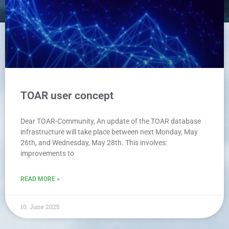
TOAR user concept
Dear TOAR-Community, An update of the TOAR database
infrastructure will take place between next Monday, May
26th, and Wednesday, May 28th. This involves:
improvements to
READ MORE »
10. June 2025