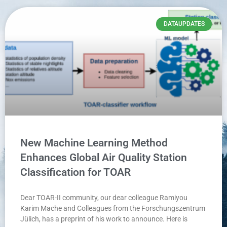
DATAUPDATES
New Machine Learning Method
Enhances Global Air Quality Station
Classification for TOAR
Dear TOAR-II community, our dear colleague Ramiyou
Karim Mache and Colleagues from the Forschungszentrum
Jülich, has a preprint of his work to announce. Here is