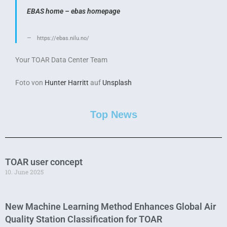
EBAS home – ebas homepage
https://ebas.nilu.no/
Your TOAR Data Center Team
Foto von
Hunter Harritt
auf
Unsplash
Top News
TOAR user concept
10. June 2025
New Machine Learning Method Enhances Global Air
Quality Station Classification for TOAR