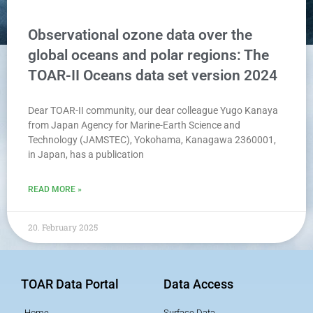
Observational ozone data over the
global oceans and polar regions: The
TOAR-II Oceans data set version 2024
Dear TOAR-II community, our dear colleague Yugo Kanaya
from Japan Agency for Marine-Earth Science and
Technology (JAMSTEC), Yokohama, Kanagawa 2360001,
in Japan, has a publication
READ MORE »
20. February 2025
TOAR Data Portal
Data Access
Home
Surface Data