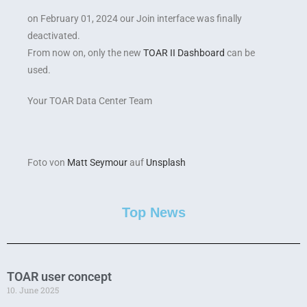
on February 01, 2024 our Join interface was finally
deactivated.
From now on, only the new
TOAR II Dashboard
can be
used.
Your TOAR Data Center Team
Foto von
Matt Seymour
auf
Unsplash
Top News
TOAR user concept
10. June 2025