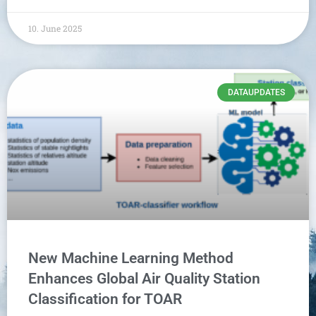
10. June 2025
DATAUPDATES
New Machine Learning Method
Enhances Global Air Quality Station
Classification for TOAR