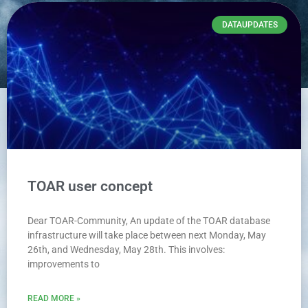
DATAUPDATES
TOAR user concept
Dear TOAR-Community, An update of the TOAR database
infrastructure will take place between next Monday, May
26th, and Wednesday, May 28th. This involves:
improvements to
READ MORE »