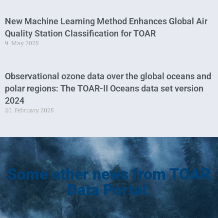
New Machine Learning Method Enhances Global Air
Quality Station Classification for TOAR
9. May 2025
Observational ozone data over the global oceans and
polar regions: The TOAR-II Oceans data set version
2024
20. February 2025
Some other news from TOAR
Data Portal: