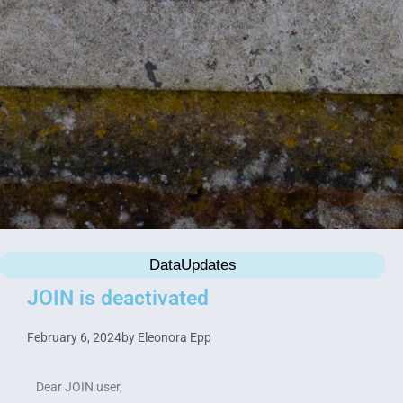
DataUpdates
JOIN is deactivated
February 6, 2024
by
Eleonora Epp
Dear JOIN user,