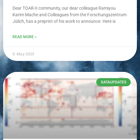
Dear TOAR-II community, our dear colleague Ramiyou
Karim Mache and Colleagues from the Forschungszentrum
Jülich, has a preprint of his work to announce. Here is
READ MORE »
9. May 2025
DATAUPDATES