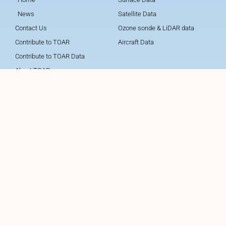
News
Satellite Data
Contact Us
Ozone sonde & LiDAR data
Contribute to TOAR
Aircraft Data
Contribute to TOAR Data
About TOAR
About TOAR Data
About TOAR Data Center
About TOAR Team
TOAR Data Centre
Follow TOAR
Legal Notice
Data protection and privacy
policy