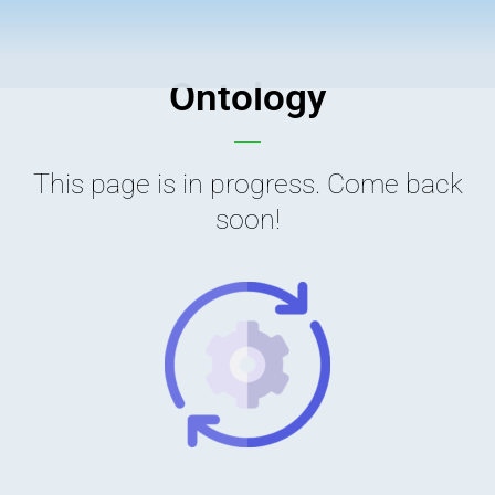
Ontology
This page is in progress. Come back
soon!