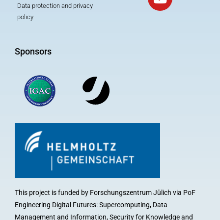
Data protection and privacy
policy
Sponsors
This project is funded by Forschungszentrum Jülich via PoF
Engineering Digital Futures: Supercomputing, Data
Management and Information, Security for Knowledge and