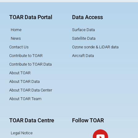
TOAR Data Portal
Data Access
Home
Surface Data
News
Satellite Data
Contact Us
Ozone sonde & LiDAR data
Contribute to TOAR
Aircraft Data
Contribute to TOAR Data
About TOAR
About TOAR Data
About TOAR Data Center
About TOAR Team
TOAR Data Centre
Follow TOAR
Legal Notice