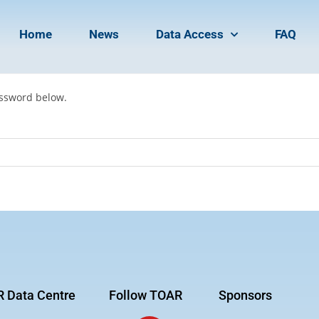
Home
News
Data Access
FAQ
assword below.
 Data Centre
Follow TOAR
Sponsors