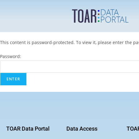
This content is password-protected. To view it, please enter the p
Password:
TOAR Data Portal
Data Access
TOAR