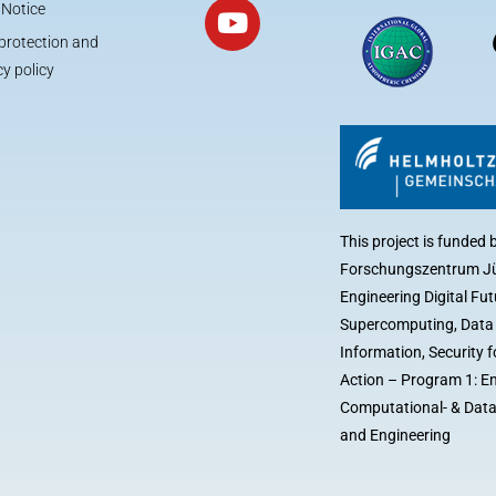
 Notice
protection and
cy policy
This project is funded 
Forschungszentrum Jü
Engineering Digital Fut
Supercomputing, Dat
Information, Security
Action – Program 1: E
Computational- & Data
and Engineering