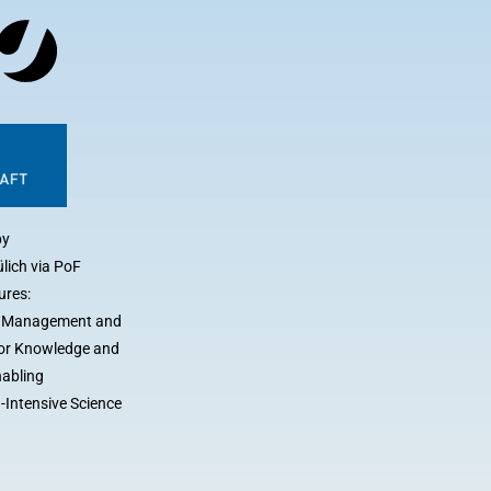
by
lich via PoF
ures:
a Management and
 for Knowledge and
nabling
-Intensive Science