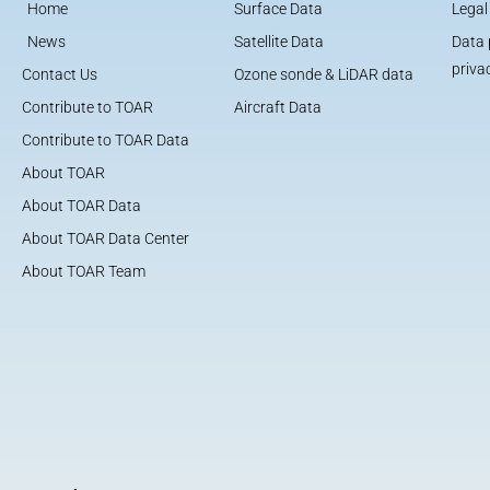
Home
Surface Data
Legal
News
Satellite Data
Data 
priva
Contact Us
Ozone sonde & LiDAR data
Contribute to TOAR
Aircraft Data
Contribute to TOAR Data
About TOAR
About TOAR Data
About TOAR Data Center
About TOAR Team