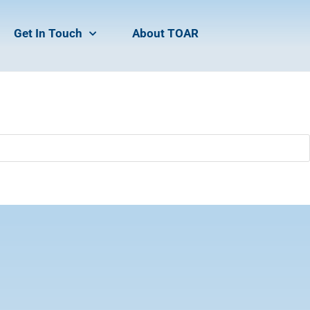
Get In Touch
About TOAR