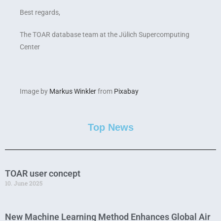
Best regards,
The TOAR database team at the Jülich Supercomputing
Center
Image by
Markus Winkler
from
Pixabay
Top News
TOAR user concept
10. June 2025
New Machine Learning Method Enhances Global Air