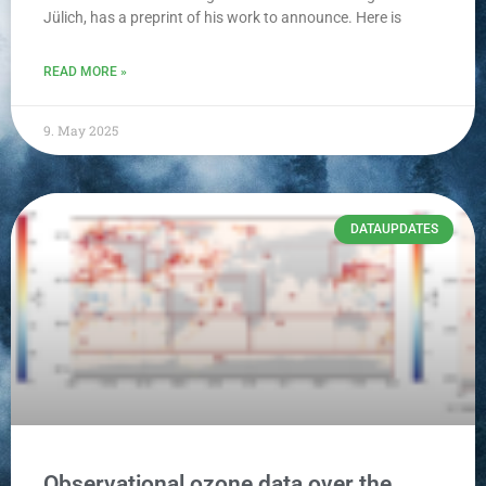
Jülich, has a preprint of his work to announce. Here is
READ MORE »
9. May 2025
DATAUPDATES
Observational ozone data over the