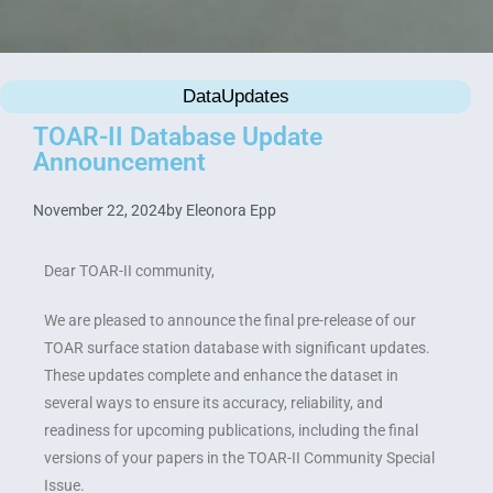
DataUpdates
TOAR-II Database Update
Announcement
November 22, 2024
by
Eleonora Epp
Dear TOAR-II community,
We are pleased to announce the final pre-release of our
TOAR surface station database with significant updates.
These updates complete and enhance the dataset in
several ways to ensure its accuracy, reliability, and
readiness for upcoming publications, including the final
versions of your papers in the TOAR-II Community Special
Issue.