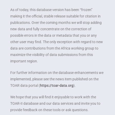
As of today, this database version has been “frozen”
making it the official, stable release suitable for citation in
publications. Over the coming months we will stop adding
new data and fully concentrate on the correction of
possible errors in the data or metadata that you or any
other user may find. The only exception with regard to new
data are contributions from the Africa working group to
maximize the visibility of data submissions from this
important region.
For further information on the database enhancements we
implemented, please see the news item published on the
TOAR data portal (
https://toar-data.org
).
We hope that you will find it enjoyable to work with the
TOAR-II database and our data services and invite you to
provide feedback on these tools or ask questions.