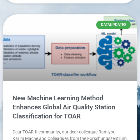
DATAUPDATES
New Machine Learning Method
Enhances Global Air Quality Station
Classification for TOAR
Dear TOAR-II community, our dear colleague Ramiyou
Karim Mache and Colleagues from the Forschungszentrum