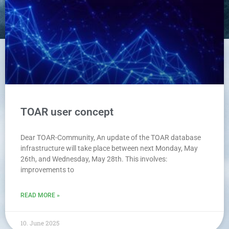
TOAR user concept
Dear TOAR-Community, An update of the TOAR database
infrastructure will take place between next Monday, May
26th, and Wednesday, May 28th. This involves:
improvements to
READ MORE »
10. June 2025