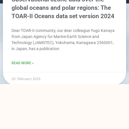
global oceans and polar regions: The
TOAR-II Oceans data set version 2024
Dear TOAR-II community, our dear colleague Yugo Kanaya
from Japan Agency for Marine-Earth Science and
Technology (JAMSTEC), Yokohama, Kanagawa 2360001,
in Japan, has a publication
READ MORE »
20. February 2025
TOAR Data Portal
Data Access
Home
Surface Data
News
Satellite Data