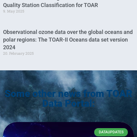
Quality Station Classification for TOAR
9. May 2025
Observational ozone data over the global oceans and
polar regions: The TOAR-II Oceans data set version
2024
20. February 2025
Some other news from TOAR
Data Portal:
DATAUPDATES