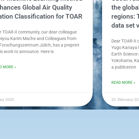
hances Global Air Quality
the globa
ation Classification for TOAR
regions:
data set 
r TOAR-II community, our dear colleague
iyou Karim Mache and Colleagues from
Dear TOAR-II 
 Forschungszentrum Jülich, has a preprint
Yugo Kanaya f
his work to announce. Here is
Earth Science
Yokohama, Ka
a publication
D MORE »
READ MORE »
May 2025
20. February 20