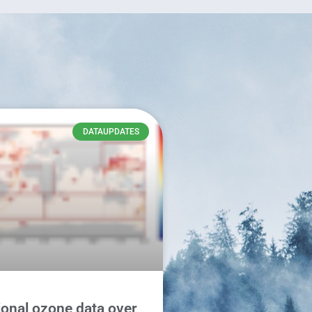
DATAUPDATES
onal ozone data over