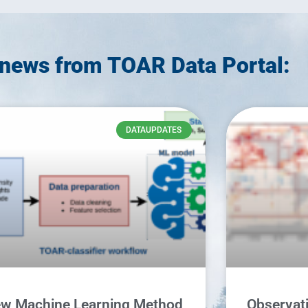
news from TOAR Data Portal:
DATAUPDATES
w Machine Learning Method
Observati