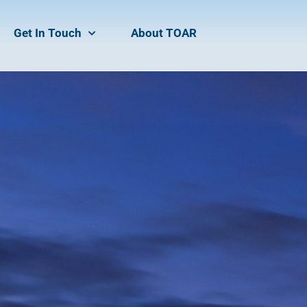
Get In Touch
About TOAR