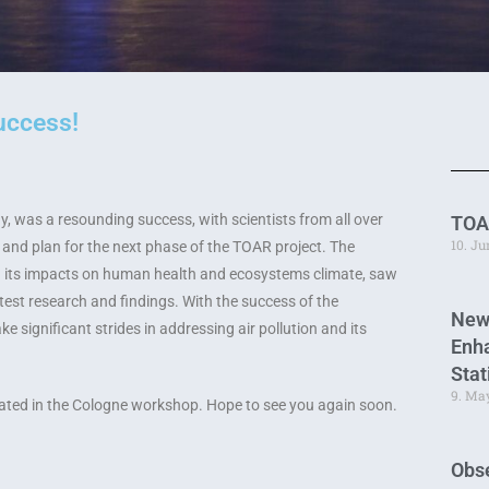
uccess!
 was a resounding success, with scientists from all over
TOA
10. J
and plan for the next phase of the TOAR project. The
d its impacts on human health and ecosystems climate, saw
atest research and findings. With the success of the
New
e significant strides in addressing air pollution and its
Enha
Stat
9. Ma
ipated in the Cologne workshop. Hope to see you again soon.
Obse