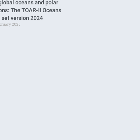
global oceans and polar
ons: The TOAR-II Oceans
 set version 2024
ebruary 2025