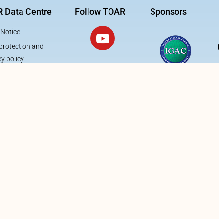
 Data Centre
Follow TOAR
Sponsors
 Notice
protection and
cy policy
This project is funded 
Forschungszentrum Jü
Engineering Digital Fut
Supercomputing, Dat
Information, Security
Action – Program 1: E
Computational- & Data