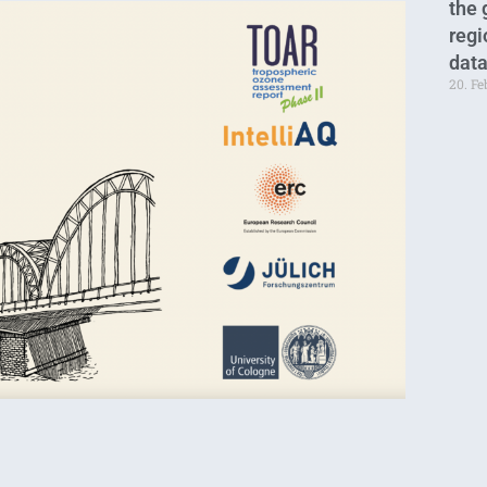
the 
regi
data
20. F