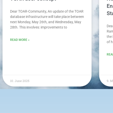
En
Dear TOAR-Community, An update of the TOAR
St
database infrastructure will take place between
next Monday, May 26th, and Wednesday, May
Dea
28th. This involves: improvements to
Ram
the
READ MORE »
of 
REA
10. June 2025
9. 