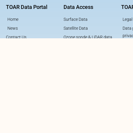
TOAR Data Portal
Data Access
TOAR
Home
Surface Data
Legal
News
Satellite Data
Data 
priva
Contact Us
Ozone sonde & LiDAR data
Contribute to TOAR
Aircraft Data
Contribute to TOAR Data
About TOAR
About TOAR Data
About TOAR Data Center
About TOAR Team