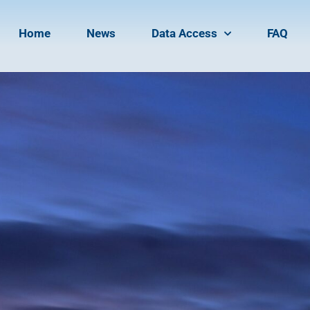
Home
News
Data Access
FAQ