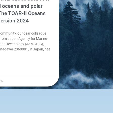
l oceans and polar
 The TOAR-II Oceans
version 2024
community, our dear colleague
rom Japan Agency for Marine-
 and Technology (JAMSTEC),
nagawa 2360001, in Japan, has
25