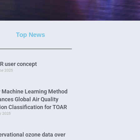
Top News
R user concept
une 2025
 Machine Learning Method
nces Global Air Quality
ion Classification for TOAR
y 2025
rvational ozone data over