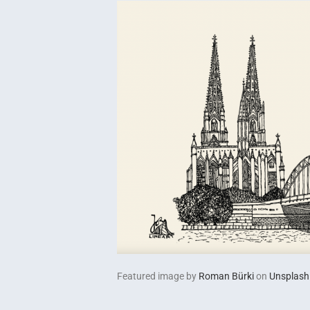
Featured image by
Roman Bürki
on
Unsplash