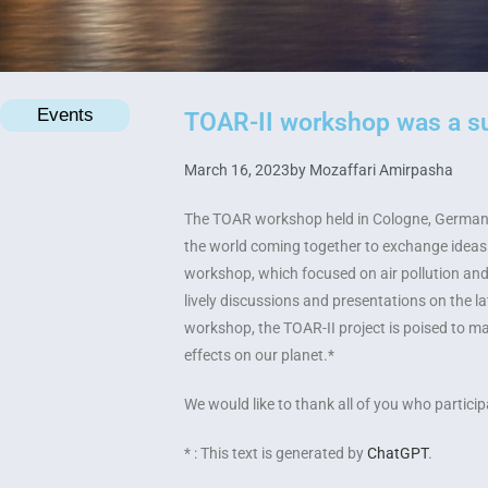
Events
TOAR-II workshop was a s
March 16, 2023
by
Mozaffari Amirpasha
The TOAR workshop held in Cologne, Germany,
the world coming together to exchange ideas 
workshop, which focused on air pollution an
lively discussions and presentations on the l
workshop, the TOAR-II project is poised to mak
effects on our planet.*
We would like to thank all of you who partic
* : This text is generated by
ChatGPT
.