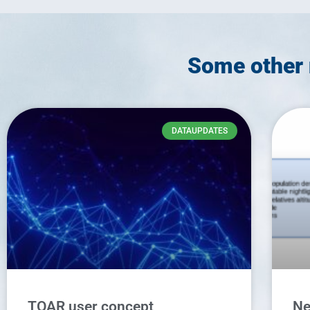
Some other 
DATAUPDATES
TOAR user concept
Ne