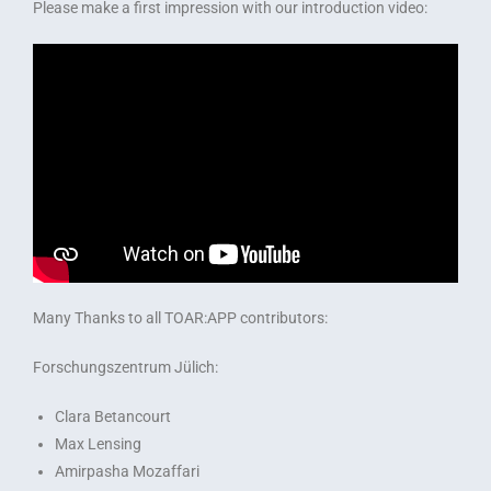
Please make a first impression with our introduction video:
Many Thanks to all TOAR:APP contributors:
Forschungszentrum Jülich:
Clara Betancourt
Max Lensing
Amirpasha Mozaffari