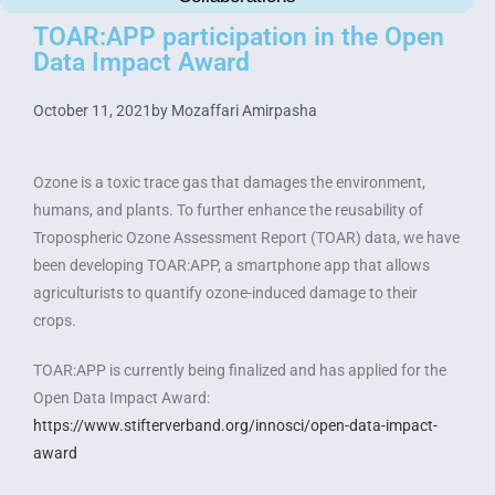
TOAR:APP participation in the Open
Data Impact Award
October 11, 2021
by
Mozaffari Amirpasha
Ozone is a toxic trace gas that damages the environment,
humans, and plants. To further enhance the reusability of
Tropospheric Ozone Assessment Report (TOAR) data, we have
been developing TOAR:APP, a smartphone app that allows
agriculturists to quantify ozone-induced damage to their
crops.
TOAR:APP is currently being finalized and has applied for the
Open Data Impact Award:
https://www.stifterverband.org/innosci/open-data-impact-
award