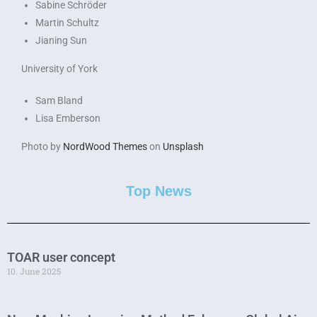
Sabine Schröder
Martin Schultz
Jianing Sun
University of York
Sam Bland
Lisa Emberson
Photo by
NordWood Themes
on
Unsplash
Top News
TOAR user concept
10. June 2025