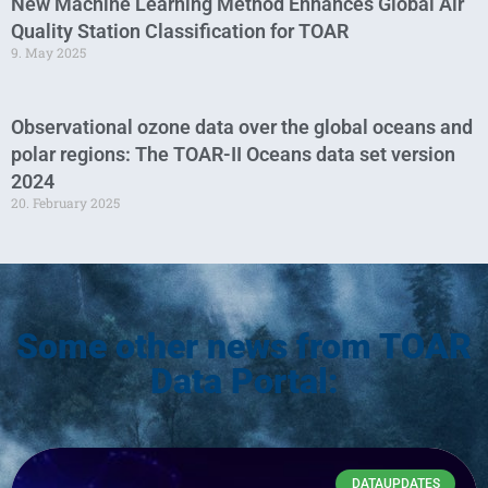
New Machine Learning Method Enhances Global Air
Quality Station Classification for TOAR
9. May 2025
Observational ozone data over the global oceans and
polar regions: The TOAR-II Oceans data set version
2024
20. February 2025
Some other news from TOAR
Data Portal:
DATAUPDATES