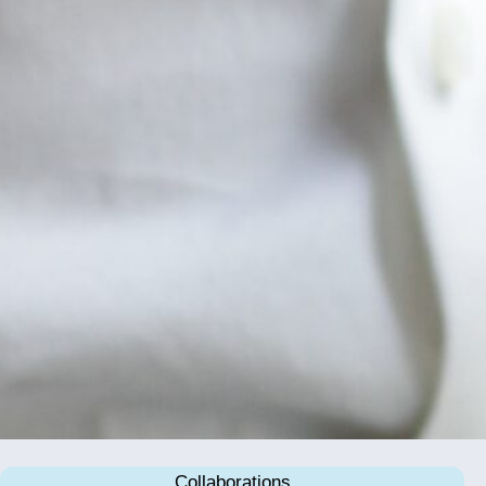
Collaborations