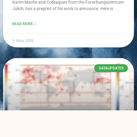
Karim Mache and Colleagues from the Forschungszentrum
Jülich, has a preprint of his work to announce. Here is
READ MORE »
9. May 2025
DATAUPDATES