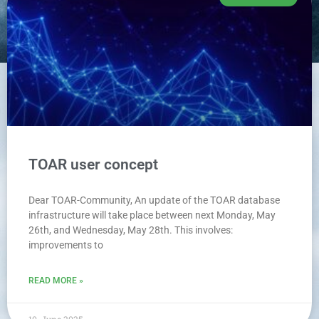
TOAR user concept
Dear TOAR-Community, An update of the TOAR database
infrastructure will take place between next Monday, May
26th, and Wednesday, May 28th. This involves:
improvements to
READ MORE »
10. June 2025