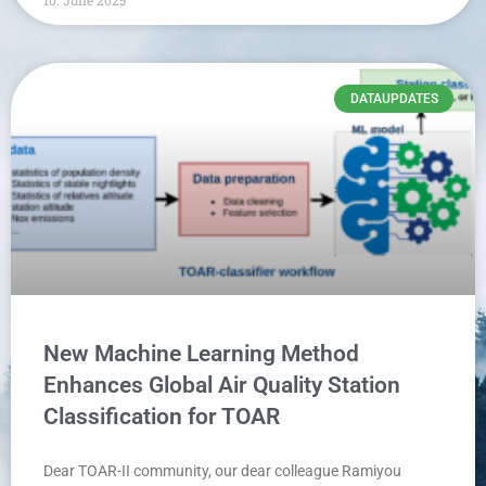
DATAUPDATES
New Machine Learning Method
Enhances Global Air Quality Station
Classification for TOAR
Dear TOAR-II community, our dear colleague Ramiyou