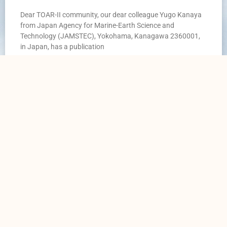
Dear TOAR-II community, our dear colleague Yugo Kanaya
from Japan Agency for Marine-Earth Science and
Technology (JAMSTEC), Yokohama, Kanagawa 2360001,
in Japan, has a publication
READ MORE »
20. February 2025
TOAR Data Portal
Data Access
Home
Surface Data
News
Satellite Data
Contact Us
Ozone sonde & LiDAR data
Contribute to TOAR
Aircraft Data
Contribute to TOAR Data