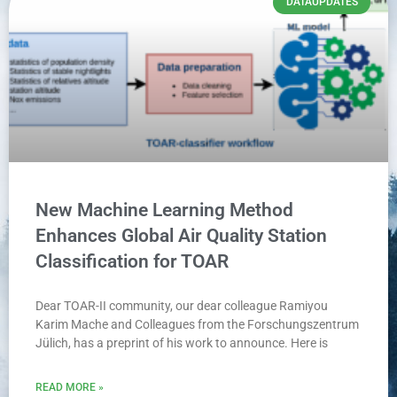
DATAUPDATES
New Machine Learning Method
Enhances Global Air Quality Station
Classification for TOAR
Dear TOAR-II community, our dear colleague Ramiyou
Karim Mache and Colleagues from the Forschungszentrum
Jülich, has a preprint of his work to announce. Here is
READ MORE »