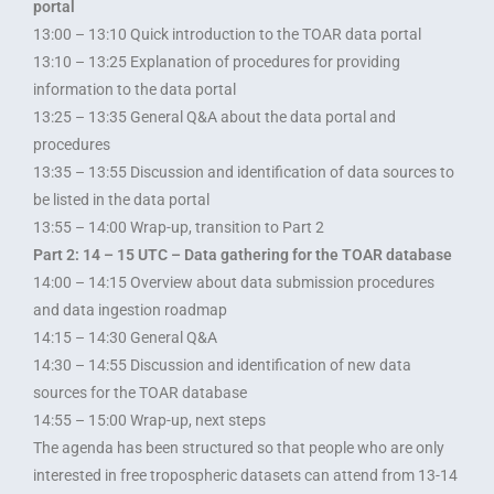
portal
13:00 – 13:10 Quick introduction to the TOAR data portal
13:10 – 13:25 Explanation of procedures for providing
information to the data portal
13:25 – 13:35 General Q&A about the data portal and
procedures
13:35 – 13:55 Discussion and identification of data sources to
be listed in the data portal
13:55 – 14:00 Wrap-up, transition to Part 2
Part 2: 14 – 15 UTC – Data gathering for the TOAR database
14:00 – 14:15 Overview about data submission procedures
and data ingestion roadmap
14:15 – 14:30 General Q&A
14:30 – 14:55 Discussion and identification of new data
sources for the TOAR database
14:55 – 15:00 Wrap-up, next steps
The agenda has been structured so that people who are only
interested in free tropospheric datasets can attend from 13-14