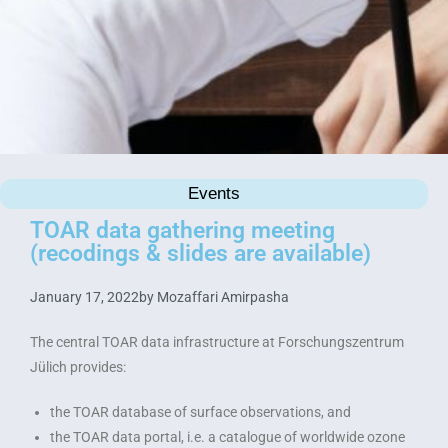
Events
TOAR data gathering meeting
(recodings & slides are available)
January 17, 2022
by
Mozaffari Amirpasha
The central TOAR data infrastructure at Forschungszentrum
Jülich provides:
the TOAR database of surface observations, and
the TOAR data portal, i.e. a catalogue of worldwide ozone