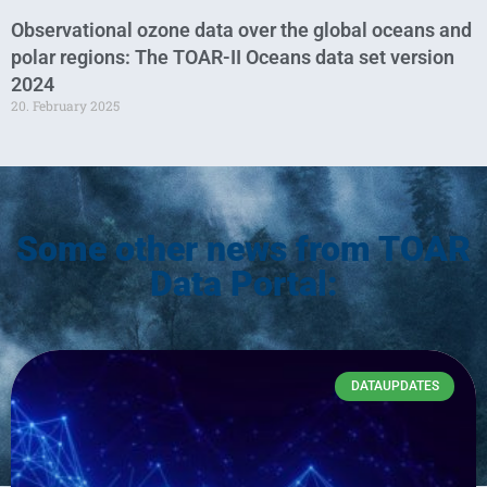
Observational ozone data over the global oceans and
polar regions: The TOAR-II Oceans data set version
2024
20. February 2025
Some other news from TOAR
Data Portal:
DATAUPDATES