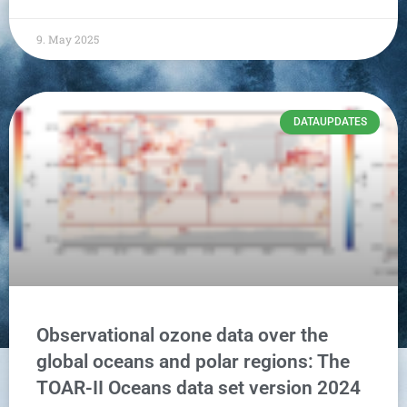
9. May 2025
DATAUPDATES
Observational ozone data over the
global oceans and polar regions: The
TOAR-II Oceans data set version 2024