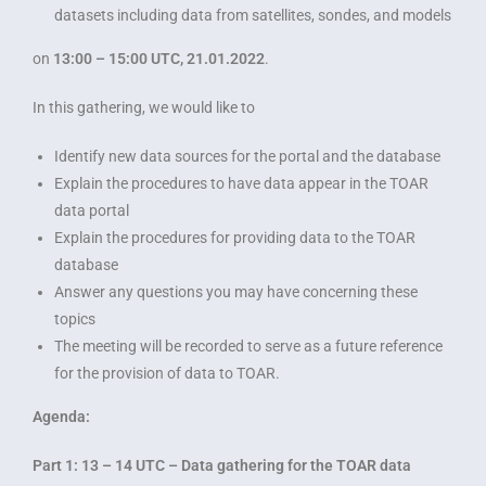
datasets including data from satellites, sondes, and models
on
13:00 – 15:00 UTC, 21.01.2022
.
In this gathering, we would like to
Identify new data sources for the portal and the database
Explain the procedures to have data appear in the TOAR
data portal
Explain the procedures for providing data to the TOAR
database
Answer any questions you may have concerning these
topics
The meeting will be recorded to serve as a future reference
for the provision of data to TOAR.
Agenda:
Part 1: 13 – 14 UTC – Data gathering for the TOAR data