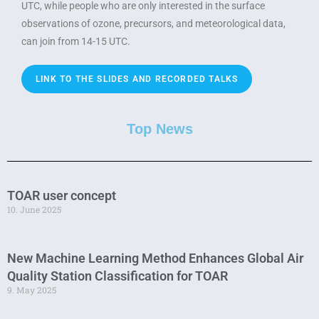
UTC, while people who are only interested in the surface
observations of ozone, precursors, and meteorological data,
can join from 14-15 UTC.
LINK TO THE SLIDES AND RECORDED TALKS
Top News
TOAR user concept
10. June 2025
New Machine Learning Method Enhances Global Air
Quality Station Classification for TOAR
9. May 2025