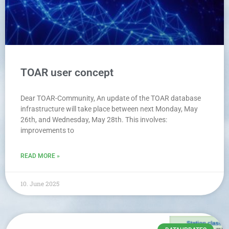
TOAR user concept
Dear TOAR-Community, An update of the TOAR database
infrastructure will take place between next Monday, May
26th, and Wednesday, May 28th. This involves:
improvements to
READ MORE »
10. June 2025